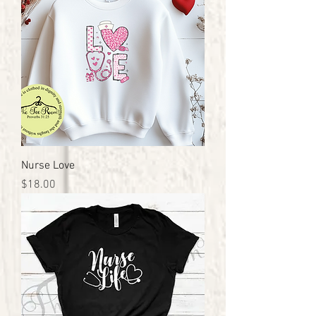
Nurse Love
Price
$18.00