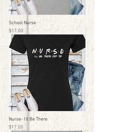
School Nurse
Price
$17.00
Nurse- I'll Be There
Price
$17.00