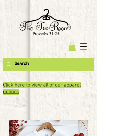
Click here to view all of our apparel
options