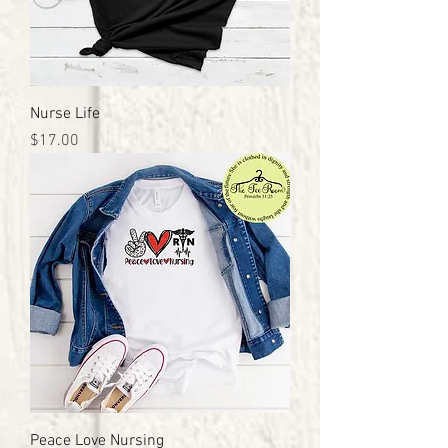
Nurse Life
Price
$17.00
Peace Love Nursing