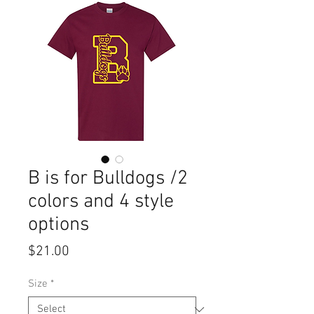
B is for Bulldogs /2
colors and 4 style
options
Price
$21.00
Size
*