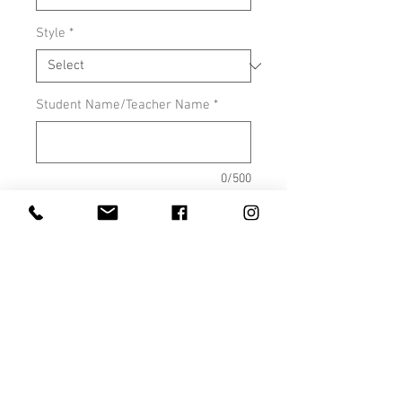
Style
*
Student Name/Teacher Name
*
0/500
Apparel color- grey or maroon
*
0/500
Quantity
*