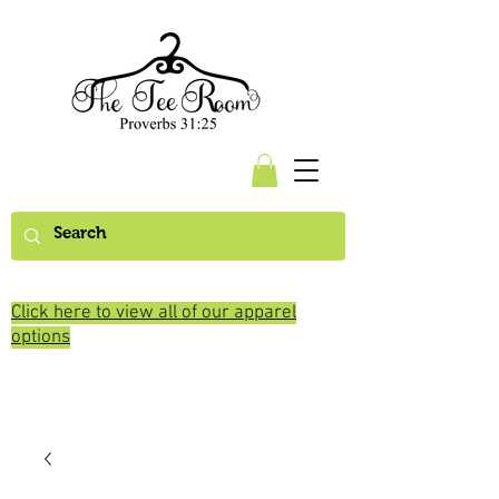
Click here to view all of our apparel
options