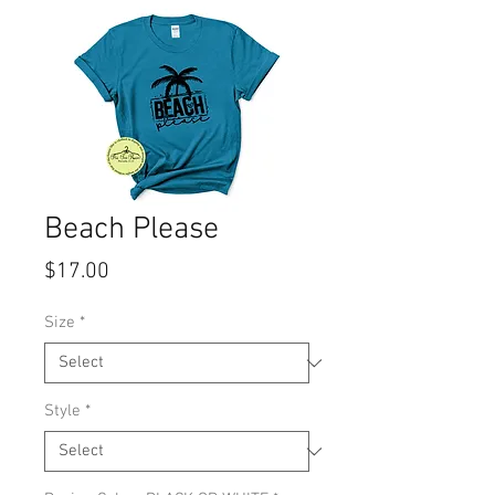
Beach Please
Price
$17.00
Size
*
Style
*