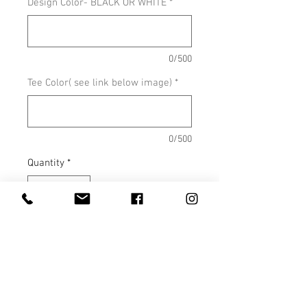
Design Color- BLACK OR WHITE
*
0/500
Tee Color( see link below image)
*
0/500
Quantity
*
Add to Cart
Shown on Antique Sapphire
COLOR OPTIONS
SIZE CHARTS