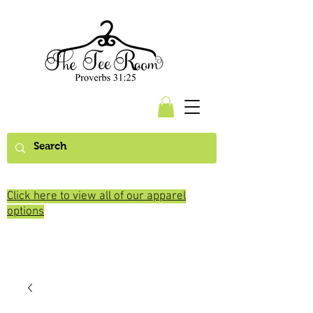
Click here to view all of our apparel
options