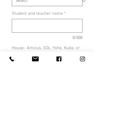
Student and teacher name
*
0/500
House- Amicus, SOL, Yohe, Kuda, or
Taji (optional)
0/500
Quantity
*
Add to Cart