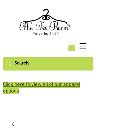
Click here to view all of our apparel
options