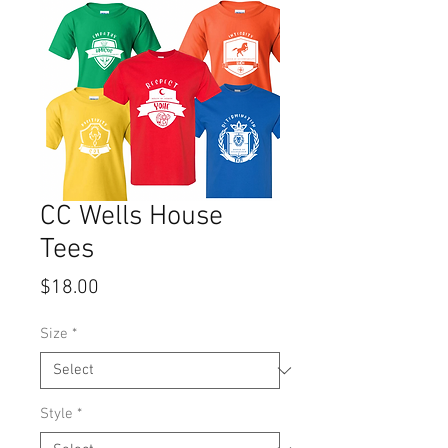
CC Wells House
Tees
Price
$18.00
Size
*
Style
*