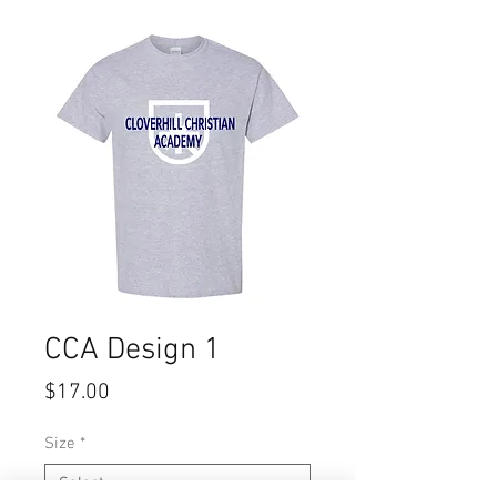
CCA Design 1
Price
$17.00
Size
*