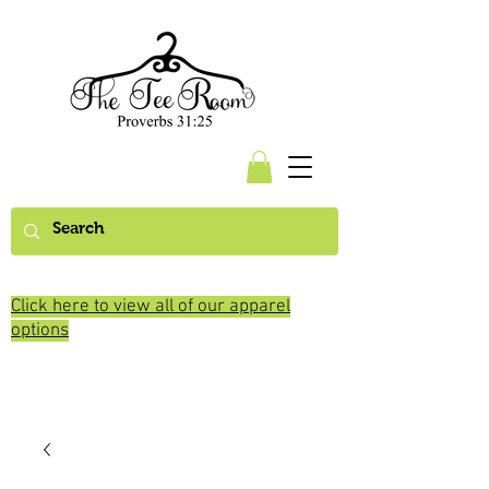
Click here to view all of our apparel
options