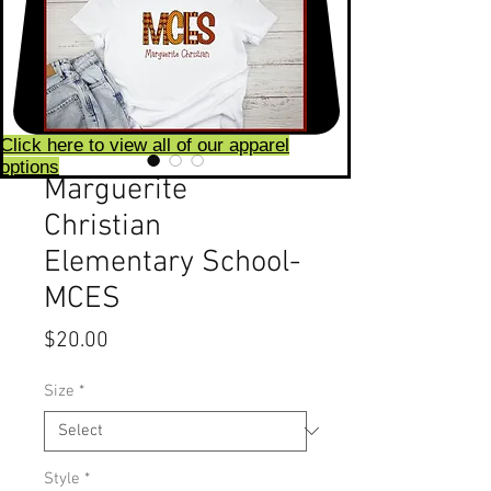
Click here to view all of our apparel
options
Marguerite
Christian
Elementary School-
MCES
Price
$20.00
Size
*
Style
*