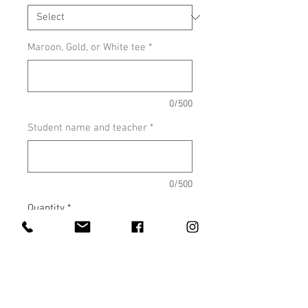
Maroon, Gold, or White tee
*
0/500
Student name and teacher
*
0/500
Quantity
*
Add to Cart