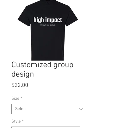
Customized group
design
Price
$22.00
Size
*
Style
*