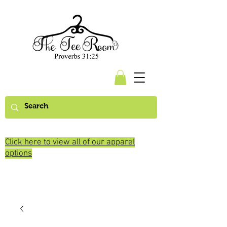
Click here to view all of our apparel
options