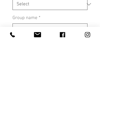
Group name
*
0/500
Quantity
*
Add to Cart