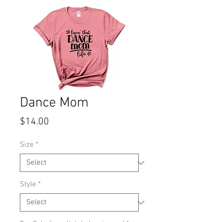
Dance Mom
Price
$14.00
Size
*
Style
*