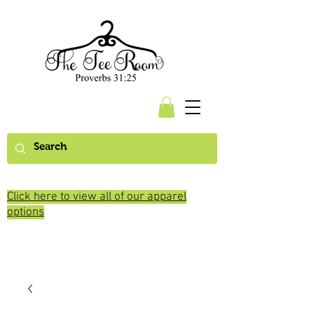
Click here to view all of our apparel
options