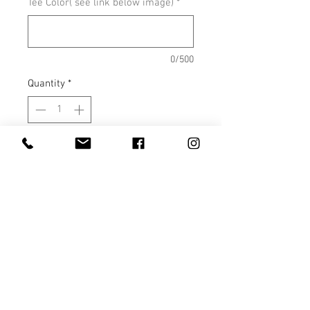
Tee Color( see link below image)
*
0/500
Quantity
*
Add to Cart
Shown on Heather Coral Silk
COLOR OPTIONS
SIZE CHARTS
COLOR OPTIONS AND SIZE
CHARTS
Colors