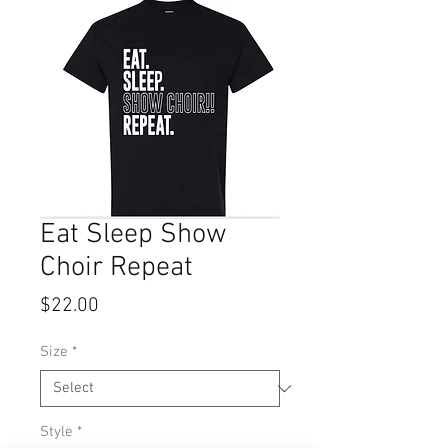
Eat Sleep Show
Choir Repeat
Price
$22.00
Size
*
Style
*