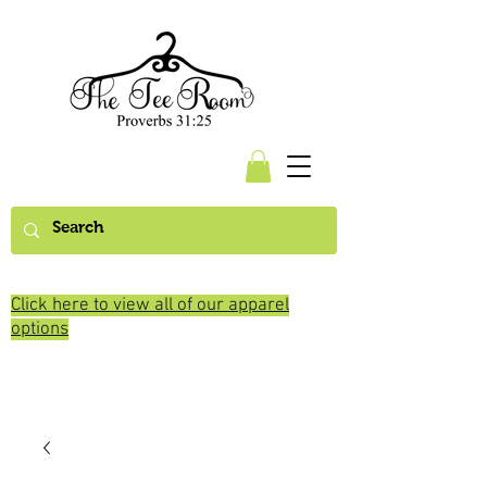
Click here to view all of our apparel
options