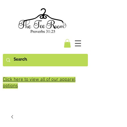
Click here to view all of our apparel
options