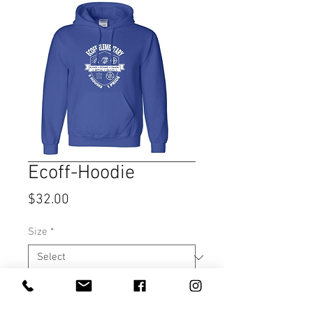
Ecoff-Hoodie
Price
$32.00
Size
*
Quantity
*