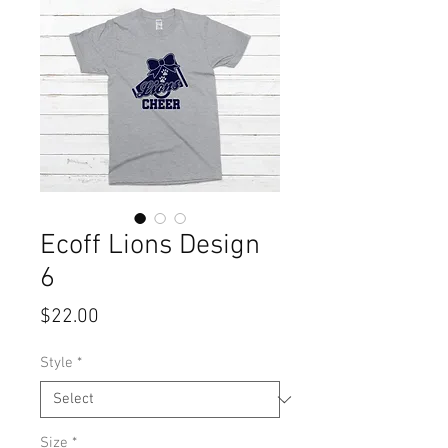
Ecoff Lions Design
6
Price
$22.00
Style
*
Size
*