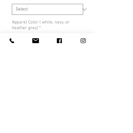
Apparel Color ( white, navy, or
heather grey)
*
0/500
Quantity
*
Add to Cart