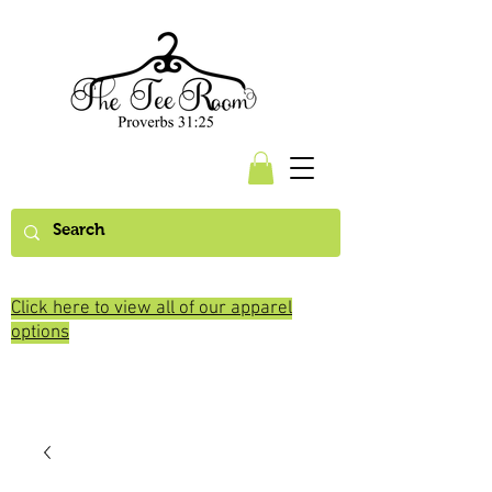
Click here to view all of our apparel
options