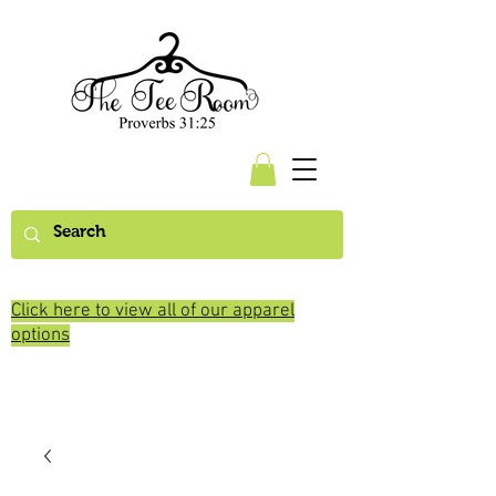
Click here to view all of our apparel
options