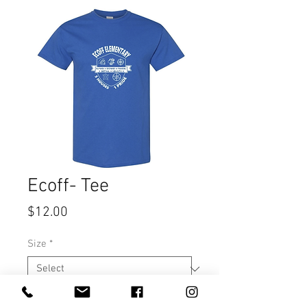
Ecoff- Tee
Price
$12.00
Size
*
Quantity
*