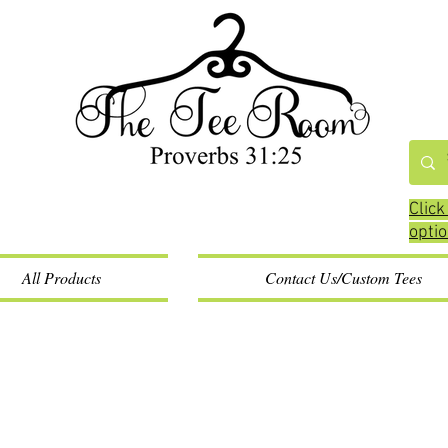
Click
opti
All Products
Contact Us/Custom Tees