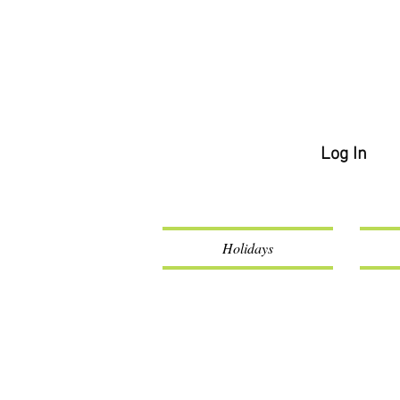
Log In
Holidays