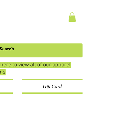
 here to view all of our apparel
ons
Gift Card