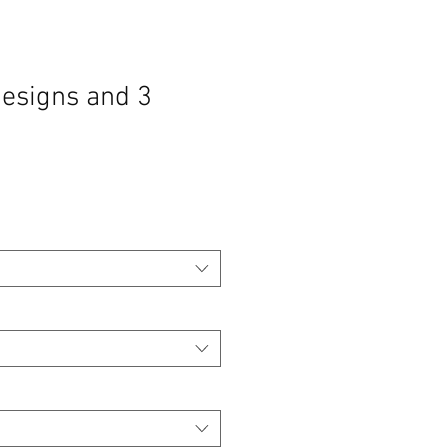
designs and 3