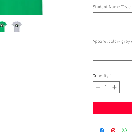
Student Name/Teac
Apparel color- grey 
Quantity
*