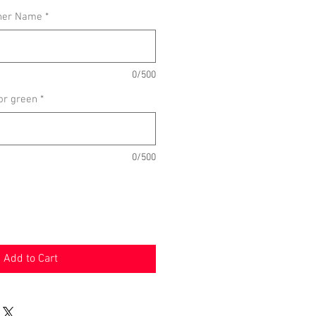
her Name
*
0/500
or green
*
0/500
Add to Cart