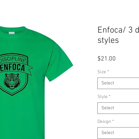
Enfoca/ 3 
styles
Price
$21.00
Size
*
Select
Style
*
Select
Design
*
Select