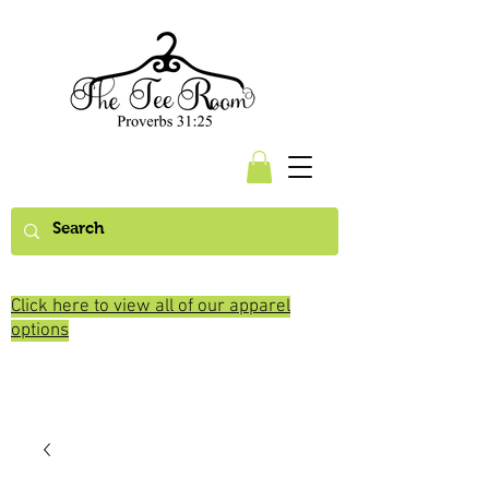
Click here to view all of our apparel
options