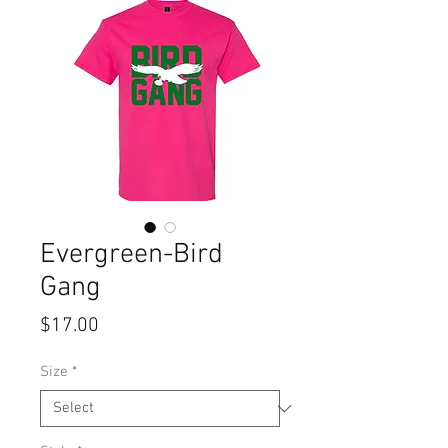
Evergreen-Bird
Gang
Price
$17.00
Size
*