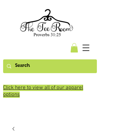
Click here to view all of our apparel
options