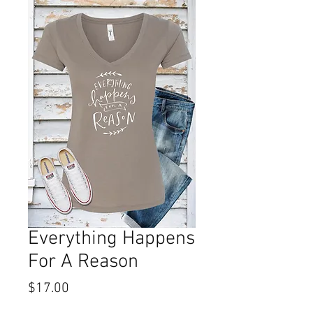
Everything Happens
For A Reason
Price
$17.00