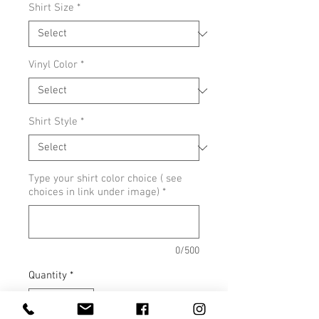
Shirt Size
*
Vinyl Color
*
Shirt Style
*
Type your shirt color choice ( see
choices in link under image)
*
0/500
Quantity
*