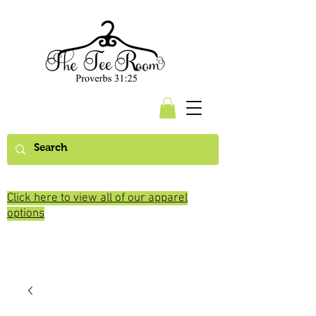
Click here to view all of our apparel
options