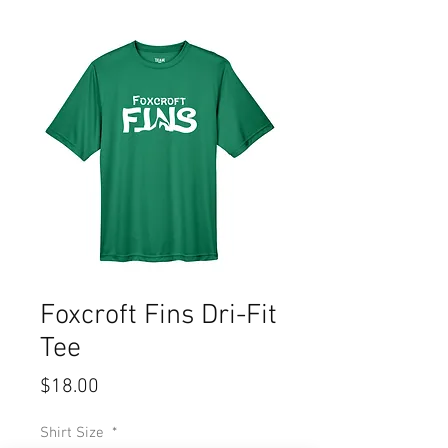
Foxcroft Fins Dri-Fit
Tee
Price
$18.00
Shirt Size
*