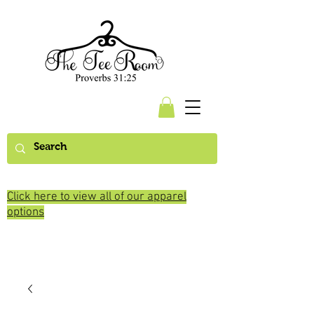
Click here to view all of our apparel
options