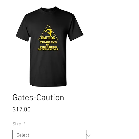
Gates-Caution
Price
$17.00
Size
*