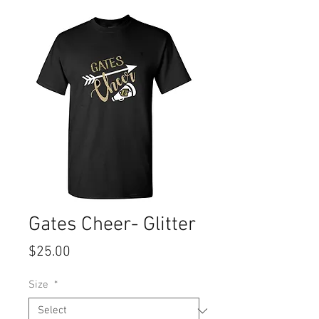
Gates Cheer- Glitter
Price
$25.00
Size
*