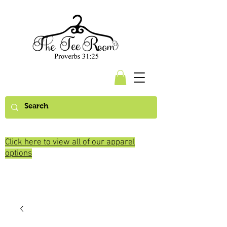
Click here to view all of our apparel
options