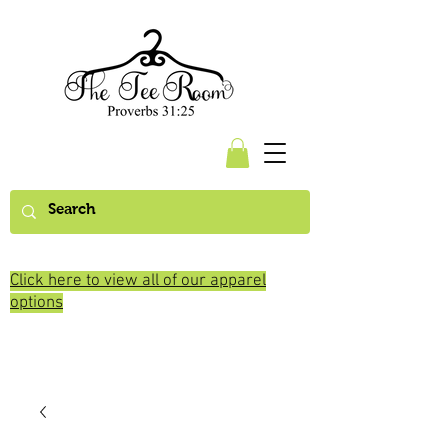
Click here to view all of our apparel
options