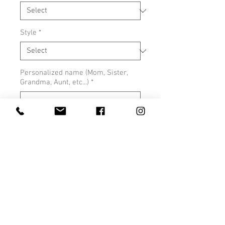
Style
*
Personalized name (Mom, Sister,
Grandma, Aunt, etc...)
*
0/500
Quantity
*
Add to Cart