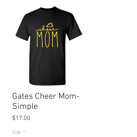
Gates Cheer Mom-
Simple
Price
$17.00
Size
*