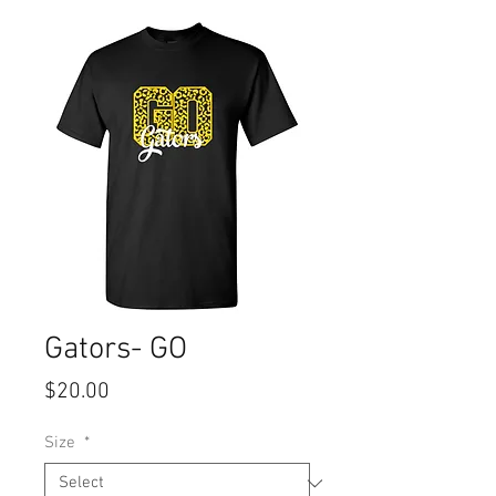
Gators- GO
Price
$20.00
Size
*