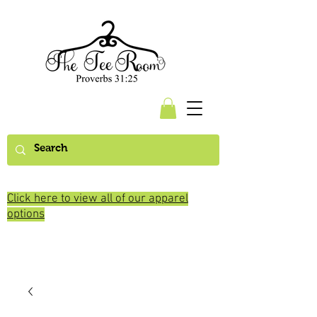
Click here to view all of our apparel
options