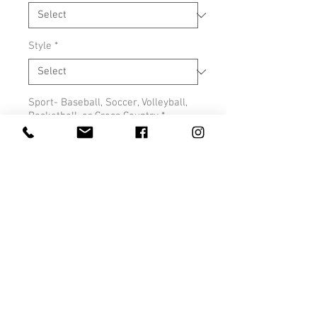
Style
*
Sport- Baseball, Soccer, Volleyball,
Basketball, or Cross Country
*
0/500
Quantity
*
Add to Cart