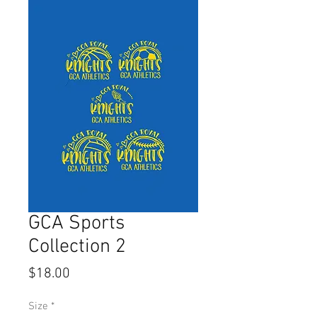
GCA Sports
Collection 2
Price
$18.00
Size
*