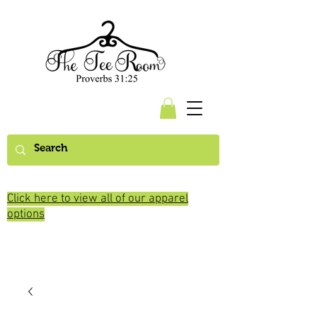
Click here to view all of our apparel
options