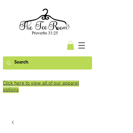
Click here to view all of our apparel
options