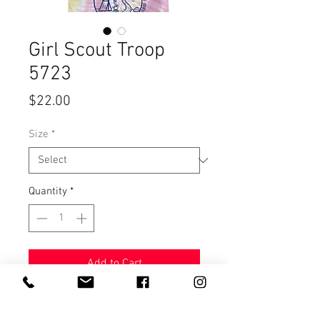
Girl Scout Troop
5723
Price
$22.00
Size
*
Quantity
*
Add to Cart
Unisex 100%cotton tee