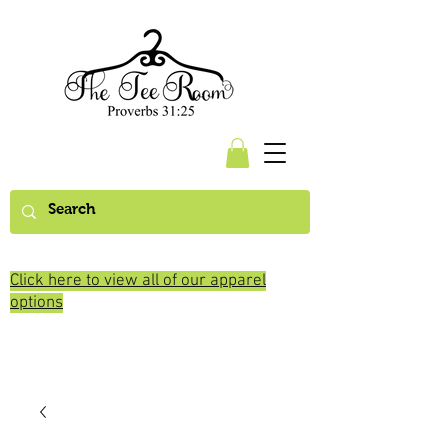
Click here to view all of our apparel
options