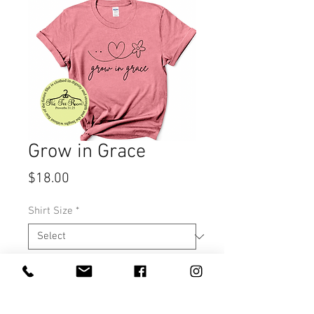
Grow in Grace
Price
$18.00
Shirt Size
*
Quantity
*