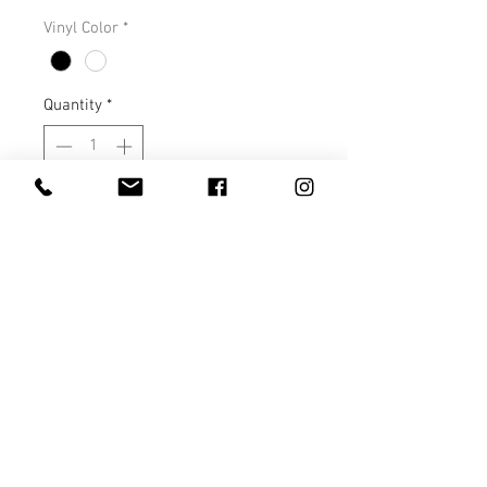
Vinyl Color
*
Quantity
*
Add to Cart
This tee is a very soft, nice fitting
tee that runs true to size. You will
love it!
S M L XL
Length 28 29 30 31
Width 18 20 22 24