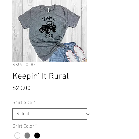
SKU: 00087
Keepin' It Rural
Price
$20.00
Shirt Size
*
Shirt Color
*