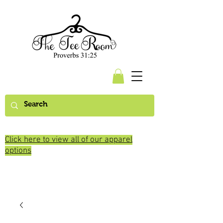
Click here to view all of our apparel
options