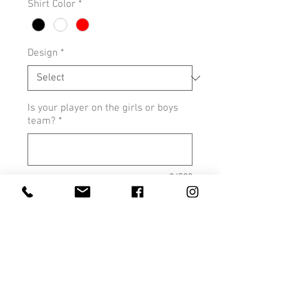
Shirt Color
*
Design
*
Is your player on the girls or boys
team?
*
0/500
Quantity
*
Add to Cart