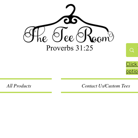
Click
opti
All Products
Contact Us/Custom Tees