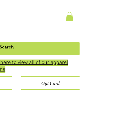
 here to view all of our apparel
ons
Gift Card