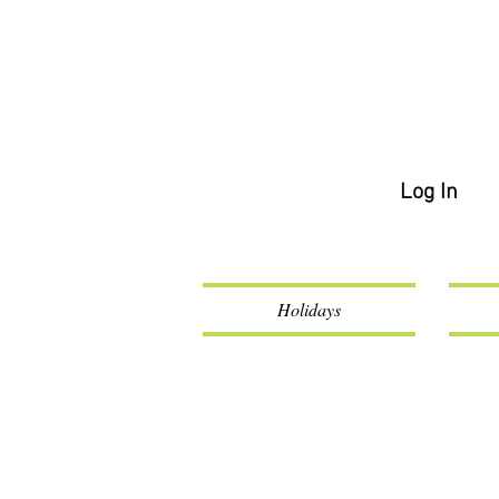
Log In
Holidays