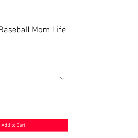
 Baseball Mom Life
Add to Cart