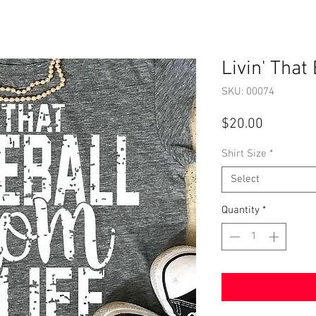
Livin' That
SKU: 00074
Price
$20.00
Shirt Size
*
Select
Quantity
*