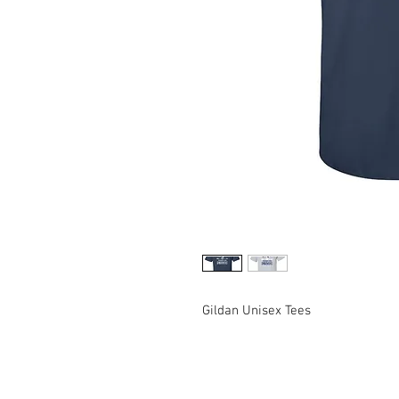
Gildan Unisex Tees