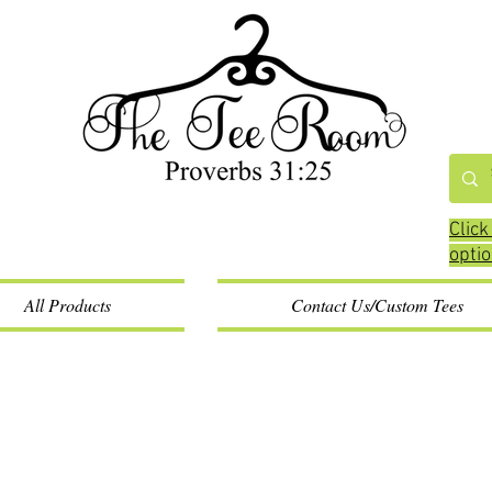
Click
opti
All Products
Contact Us/Custom Tees