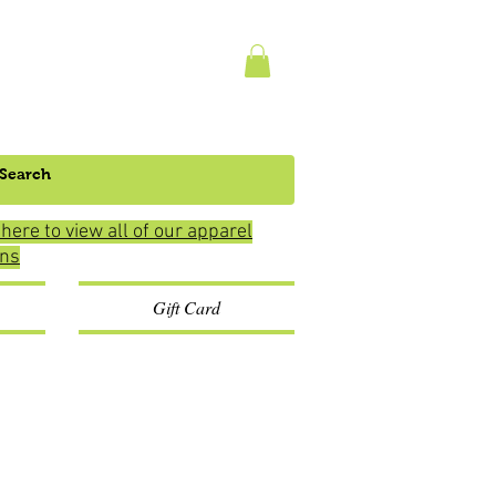
 here to view all of our apparel
ons
Gift Card