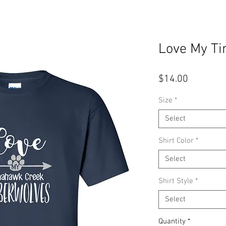
Love My T
Price
$14.00
Size
*
Select
Shirt Color
*
Select
Shirt Style
*
Select
Quantity
*