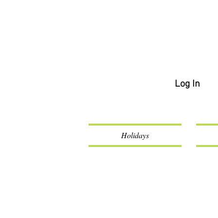
Log In
Holidays