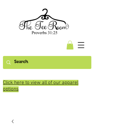
Click here to view all of our apparel
options