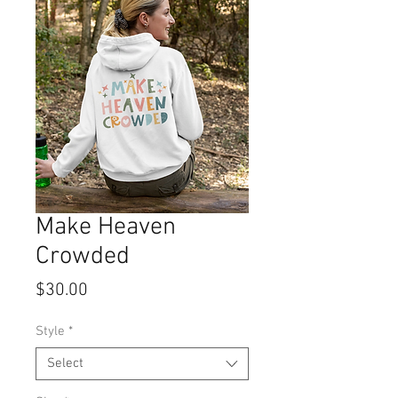
Make Heaven
Crowded
Price
$30.00
Style
*
Select