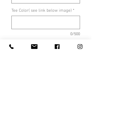
Tee Color( see link below image)
*
0/500
Quantity
*
Add to Cart
Shown on Sport Grey
COLOR OPTIONS
SIZE CHARTS