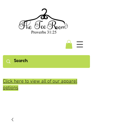
Click here to view all of our apparel
options