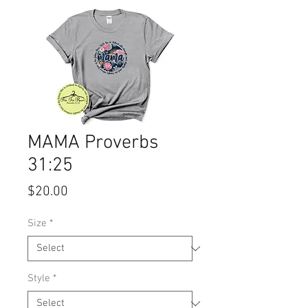
MAMA Proverbs
31:25
Price
$20.00
Size
*
Style
*