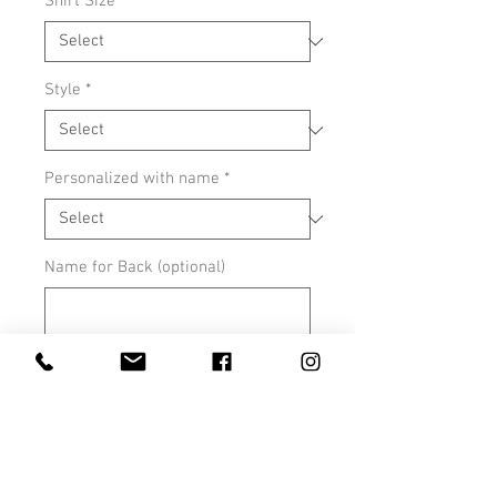
Shirt Size
*
Style
*
Personalized with name
*
Name for Back (optional)
0/500
Tee color- red , black, or white
*
0/500