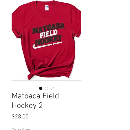
Matoaca Field
Hockey 2
Price
$28.00