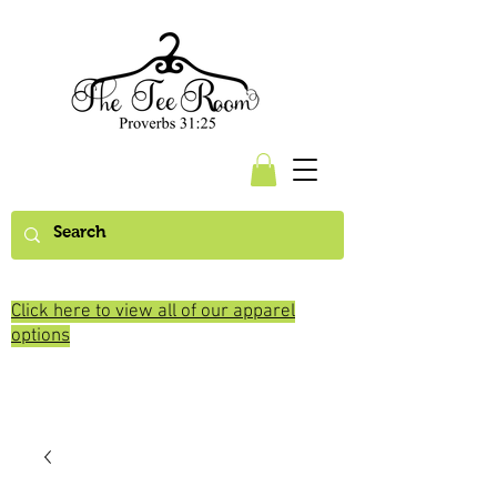
Click here to view all of our apparel
options