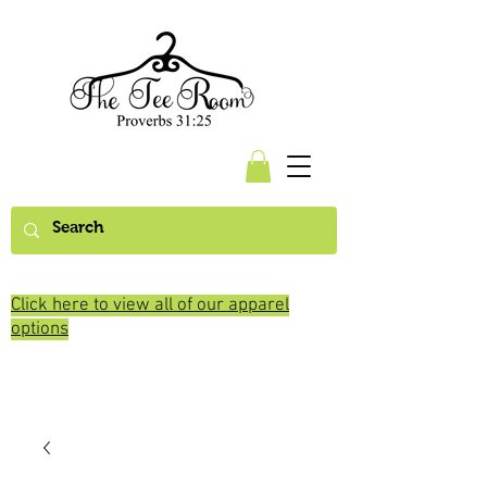
Click here to view all of our apparel
options