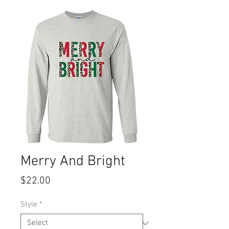
Merry And Bright
Price
$22.00
Style
*