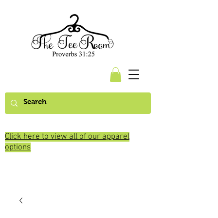
Click here to view all of our apparel
options