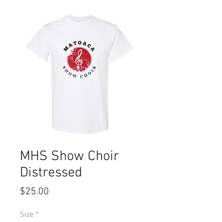
MHS Show Choir
Distressed
Price
$25.00
Size
*