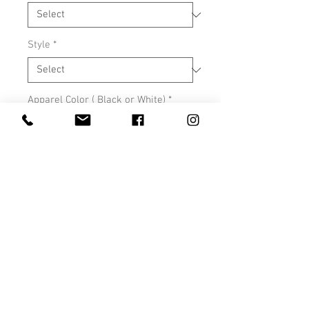
Style
*
Apparel Color ( Black or White)
*
0/500
Quantity
*
Add to Cart