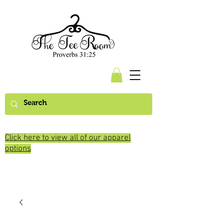
Click here to view all of our apparel
options