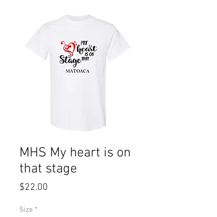
MHS My heart is on
that stage
Price
$22.00
Size
*