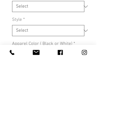
Style
*
Apparel Color ( Black or White)
*
0/500
Quantity
*
Add to Cart