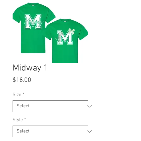
Midway 1
Price
$18.00
Size
*
Style
*