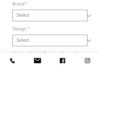
Brand
*
Design
*
Student Name/Teacher Name
*
0/500
Quantity
*
Add to Cart