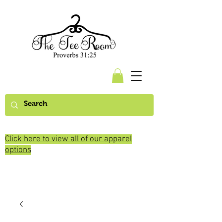
Click here to view all of our apparel
options