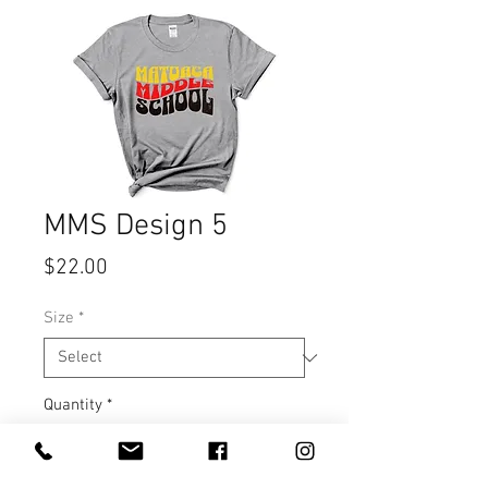
MMS Design 5
Price
$22.00
Size
*
Quantity
*