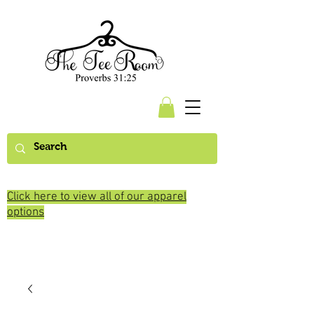
Click here to view all of our apparel
options