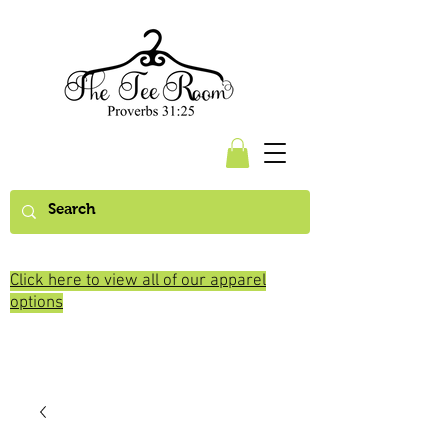
Click here to view all of our apparel
options