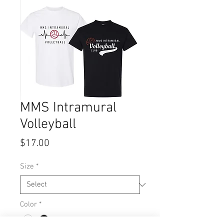
MMS Intramural
Volleyball
Price
$17.00
Size
*
Color
*