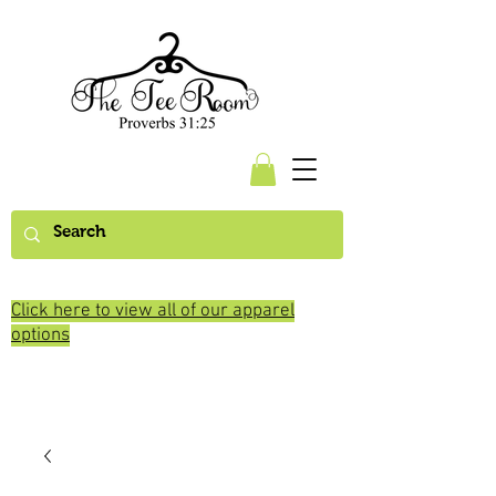
Click here to view all of our apparel
options