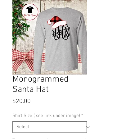
Monogrammed
Santa Hat
Price
$20.00
Shirt Size ( see link under image)
*