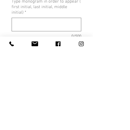
Type monogram in order to appear (
first initial, last initial, middle
initial)
*
0/500
Quantity
*
Add to Cart
Size Chart
Youth Size Chart