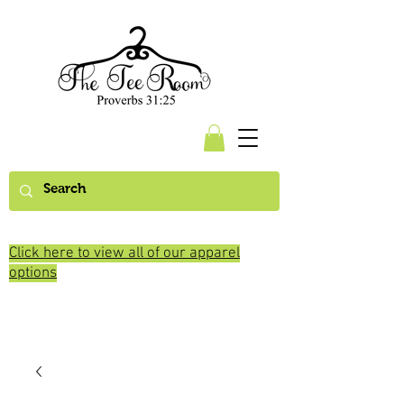
Click here to view all of our apparel
options