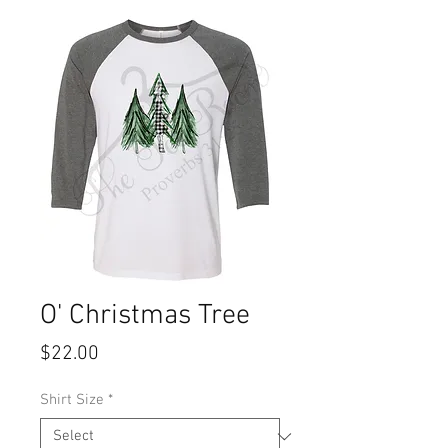
O' Christmas Tree
Price
$22.00
Shirt Size
*