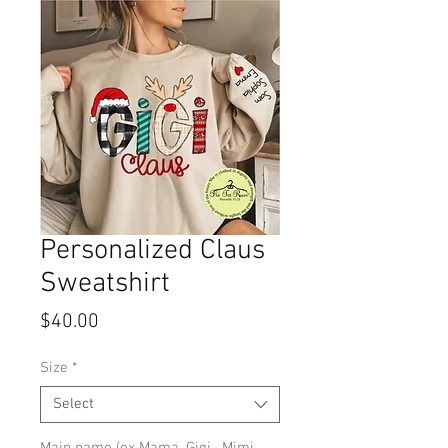
Personalized Claus
Sweatshirt
Price
$40.00
Size
*
Select