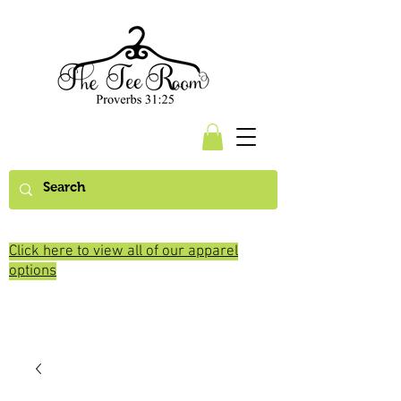
Click here to view all of our apparel
options