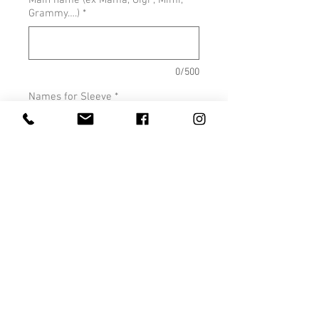
Main name (ex Mama, Gigi , Mimi,
Grammy….)
*
0/500
Names for Sleeve
*
0/500
Quantity
*
Add to Cart