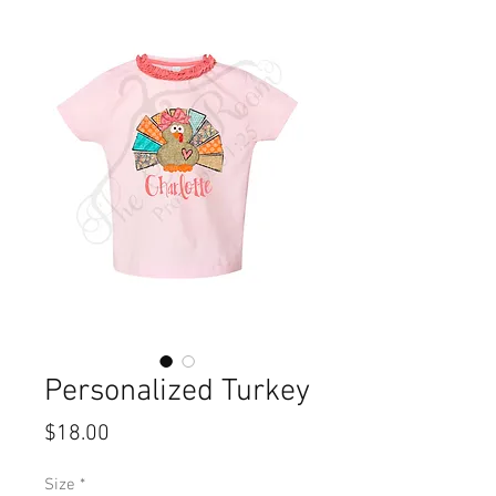
Personalized Turkey
Price
$18.00
Size
*