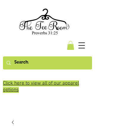
Click here to view all of our apparel
options