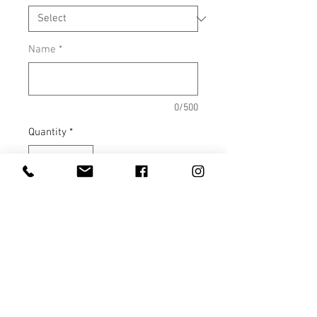
Name
*
0/500
Quantity
*
Add to Cart
4.5 oz., 100% combed ringspun
cotton fine jersey