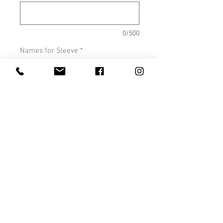
0/500
Names for Sleeve
*
0/500
Quantity
*
Add to Cart