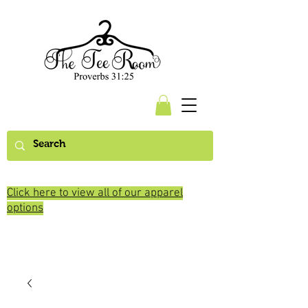
Click here to view all of our apparel
options