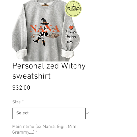
Personalized Witchy
sweatshirt
Price
$32.00
Size
*
Main name (ex Mama, Gigi , Mimi,
Grammy….)
*