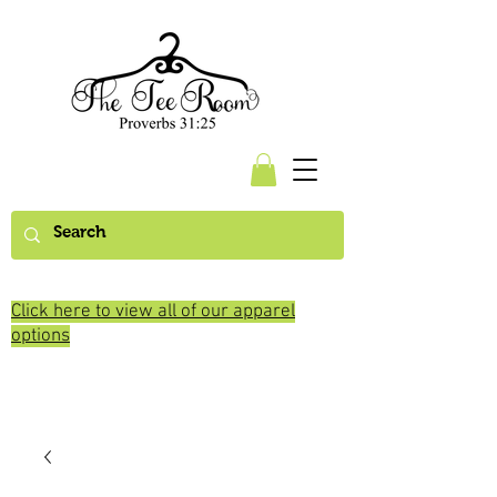
Click here to view all of our apparel
options