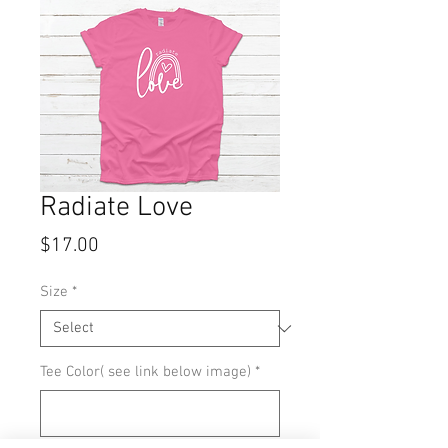
Radiate Love
Price
$17.00
Size
*
Tee Color( see link below image)
*