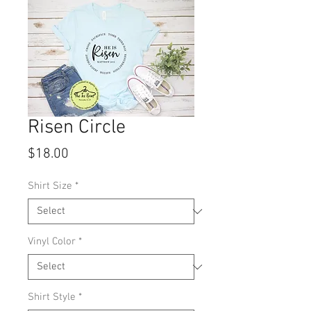
Risen Circle
Price
$18.00
Shirt Size
*
Vinyl Color
*
Shirt Style
*