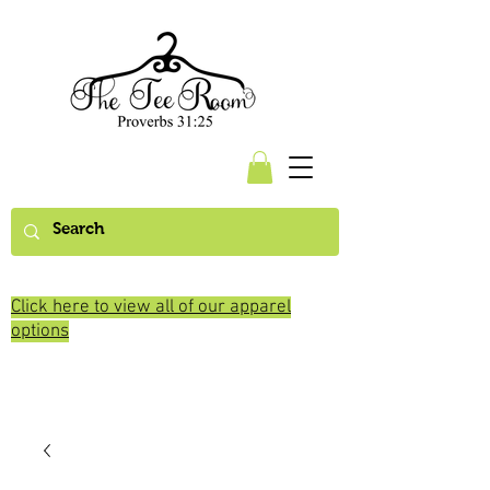
Click here to view all of our apparel
options