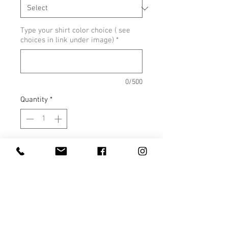
Type your shirt color choice ( see
choices in link under image)
*
0/500
Quantity
*
Add to Cart
Unisex Crew Neck Colors
Unisex V Neck Colors
Ladies Fit V Neck Colors
Ladies Fit Crew Neck
Colors - Ice