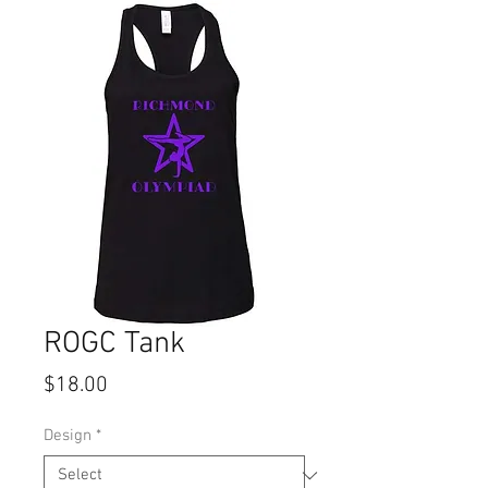
ROGC Tank
Price
$18.00
Design
*