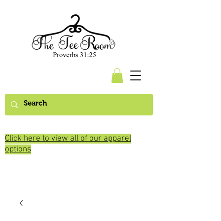
Click here to view all of our apparel
options