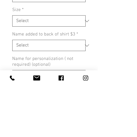
Size
*
Name added to back of shirt $3
*
Name for personalization ( not
required) (optional)
0/500
Quantity
*
Add to Cart