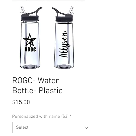
ROGC- Water
Bottle- Plastic
Price
$15.00
Personalized with name ($3)
*