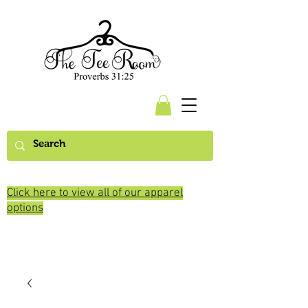
Click here to view all of our apparel
options