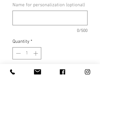
Name for personalization (optional)
0/500
Quantity
*
Add to Cart
PLASTIC WATER BOTTLES – 22
Ounce Sports Water Bottles with
Straw are perfect for the car,
office, gym, and school. The spill
proof lid provides you with peace
of mind knowing your water is
not going to spill. Never worry