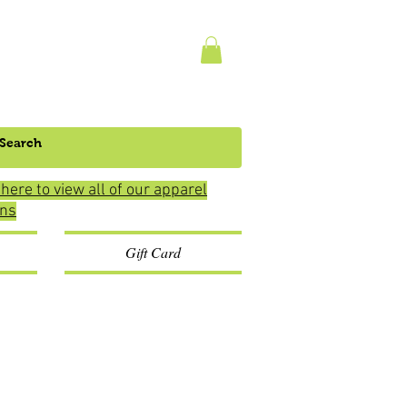
 here to view all of our apparel
ons
Gift Card