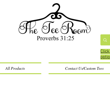
Click
opti
All Products
Contact Us/Custom Tees