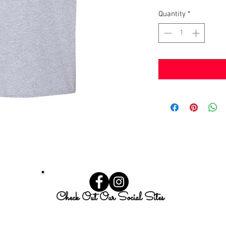
Quantity
*
Check Out Our Social Sites