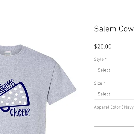
Salem Cow
Price
$20.00
Style
*
Select
Size
*
Select
Apparel Color ( Navy,