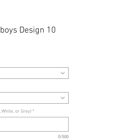
boys Design 10
 White, or Grey)
*
0/500