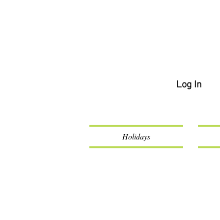
Log In
Holidays