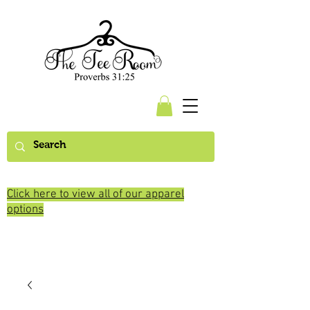
Click here to view all of our apparel
options