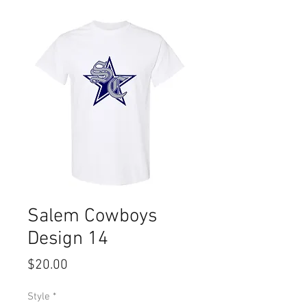
Salem Cowboys
Design 14
Price
$20.00
Style
*