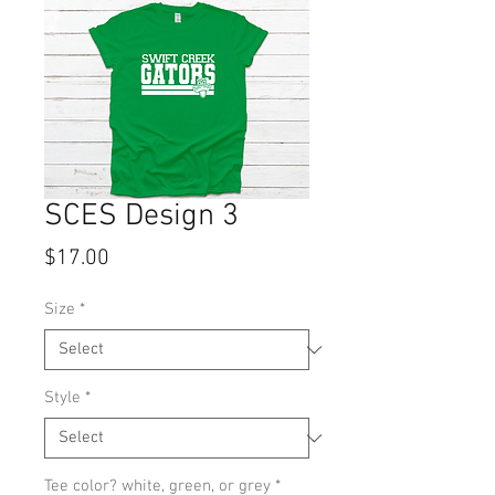
SCES Design 3
Price
$17.00
Size
*
Style
*
Tee color? white, green, or grey
*