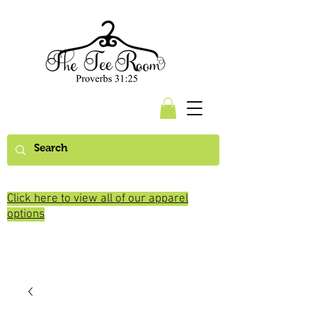
Click here to view all of our apparel
options