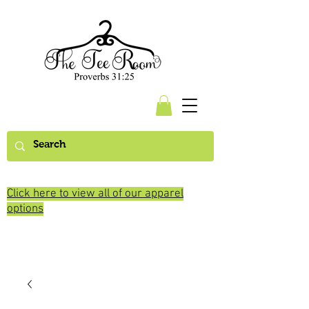
Click here to view all of our apparel
options