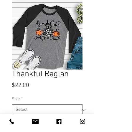
Thankful Raglan
Price
$22.00
Size
*
Quantity
*