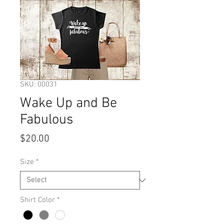
SKU: 00031
Wake Up and Be
Fabulous
Price
$20.00
Size
*
Shirt Color
*