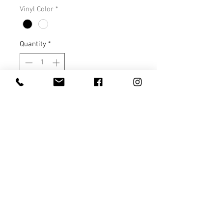
Vinyl Color
*
Quantity
*
Add to Cart
This tee is a very soft, nice fitting
tee that runs true to size. You will
love it!
S M L XL
Length 28 29 30 31
Width 18 20 22 24