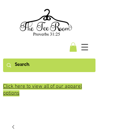
Click here to view all of our apparel
options